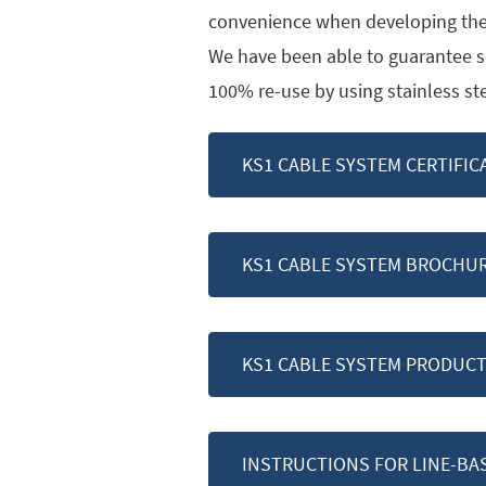
convenience when developing the
We have been able to guarantee su
100% re-use by using stainless s
KS1 CABLE SYSTEM CERTIFIC
KS1 CABLE SYSTEM BROCHU
KS1 CABLE SYSTEM PRODUCT
INSTRUCTIONS FOR LINE-BA