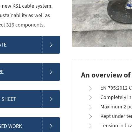
 new KS1 cable system.
stainability as well as
teel 316 components.
ATE
RE
An overview of
EN 795:2012 C
Completely in 
 SHEET
Maximum 2 pe
Kept under te
Tension indica
SED WORK