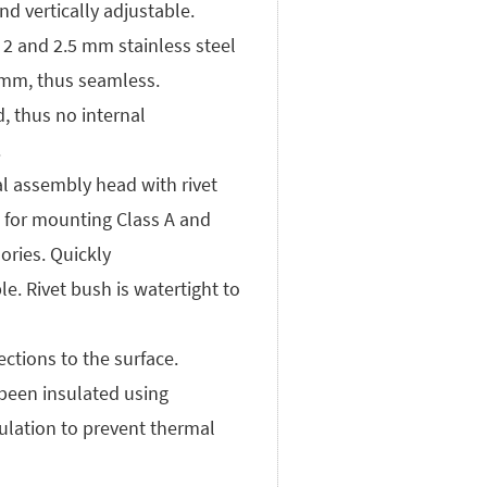
nd vertically adjustable.
 2 and 2.5 mm stainless steel
 mm, thus seamless.
d, thus no internal
.
al assembly head with rivet
e for mounting Class A and
ories. Quickly
e. Rivet bush is watertight to
ctions to the surface.
 been insulated using
ulation to prevent thermal