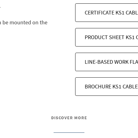
.
CERTIFICATE KS1 CAB
n be mounted on the
PRODUCT SHEET KS1 
LINE-BASED WORK FL
BROCHURE KS1 CABLE
DISCOVER MORE