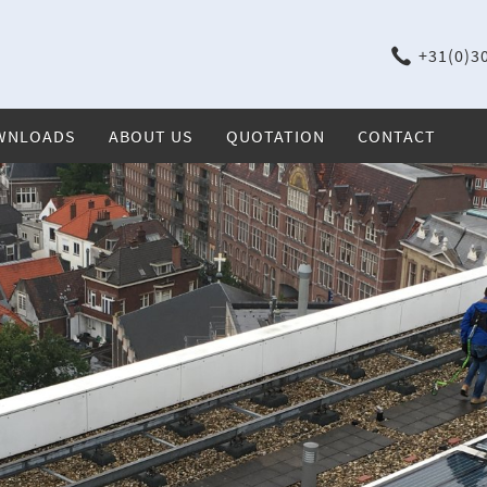
+31(0)30
WNLOADS
ABOUT US
QUOTATION
CONTACT