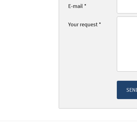
E-mail
*
Your request
*
SEN