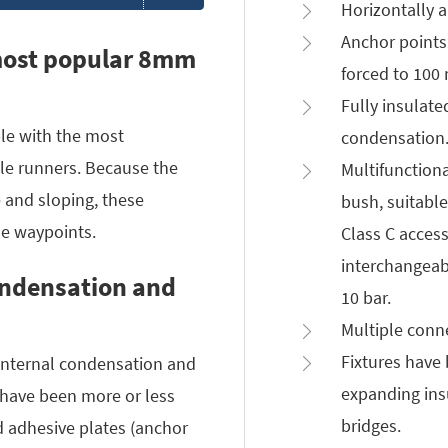
Horizontally a
Anchor points
most popular 8mm
forced to 100
Fully insulate
le with the most
condensation
 runners. Because the
Multifunction
 and sloping, these
bush, suitabl
he waypoints.
Class C access
interchangeabl
ondensation and
10 bar.
Multiple conne
Fixtures have
 internal condensation and
expanding ins
have been more or less
bridges.
d adhesive plates (anchor