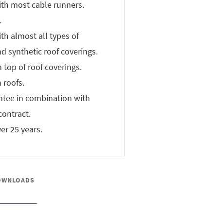
th most cable runners.
.
th almost all types of
d synthetic roof coverings.
n top of roof coverings.
n roofs.
ntee in combination with
ontract.
ver 25 years.
OWNLOADS