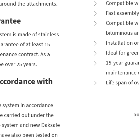
Compatible wi
 around the attachments.
Fast assembly
rantee
Compatible wi
bituminous an
stem is made of stainless
Installation o
uarantee of at least 15
Ideal for gree
enance contract. As a
15-year guara
be over 25 years.
maintenance c
accordance with
Life span of o
he system in accordance
e carried out under the
D
le system and new Daksafe
have also been tested on