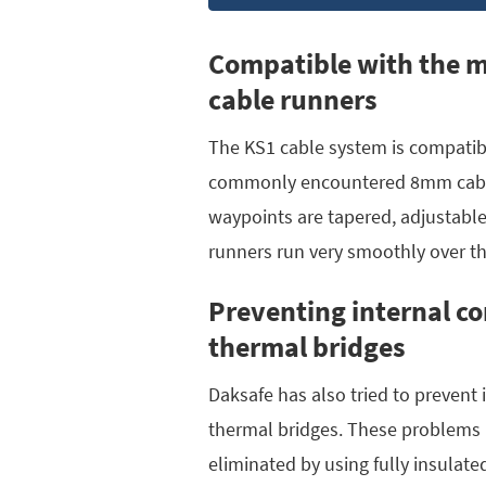
Compatible with the 
cable runners
The KS1 cable system is compatib
commonly encountered 8mm cable
waypoints are tapered, adjustable
runners run very smoothly over t
Preventing internal c
thermal bridges
Daksafe has also tried to prevent
thermal bridges. These problems 
eliminated by using fully insulate