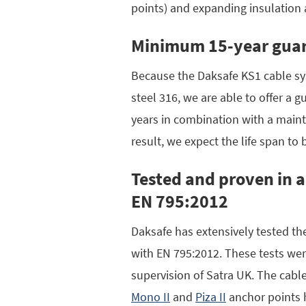
points) and expanding insulation
Minimum 15-year gua
Because the Daksafe KS1 cable sy
steel 316, we are able to offer a g
years in combination with a maint
result, we expect the life span to 
Tested and proven in 
EN 795:2012
Daksafe has extensively tested t
with EN 795:2012. These tests wer
supervision of Satra UK. The cab
Mono II
and
Piza II
anchor points 