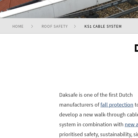
HOME
ROOF SAFETY
KS1 CABLE SYSTEM
Daksafe is one of the first Dutch
manufacturers of
fall protection
t
develop a new walk-through cabl
system in combination with
new a
prioritised safety, sustainability, 