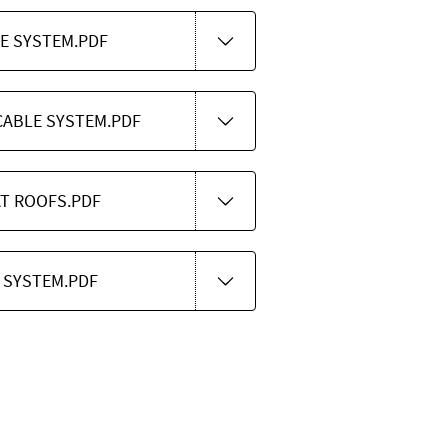
LE SYSTEM.PDF
CABLE SYSTEM.PDF
AT ROOFS.PDF
 SYSTEM.PDF