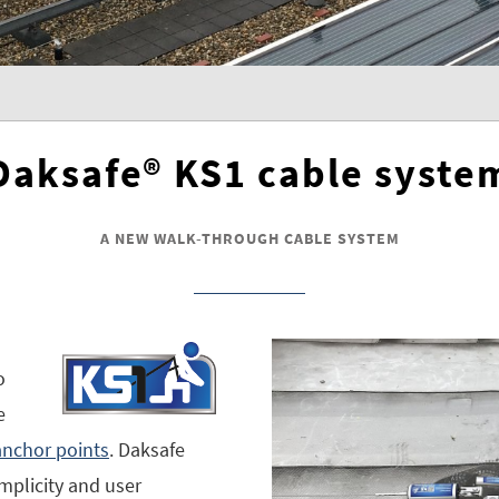
Daksafe® KS1 cable syste
A NEW WALK-THROUGH CABLE SYSTEM
o
e
nchor points
. Daksafe
simplicity and user