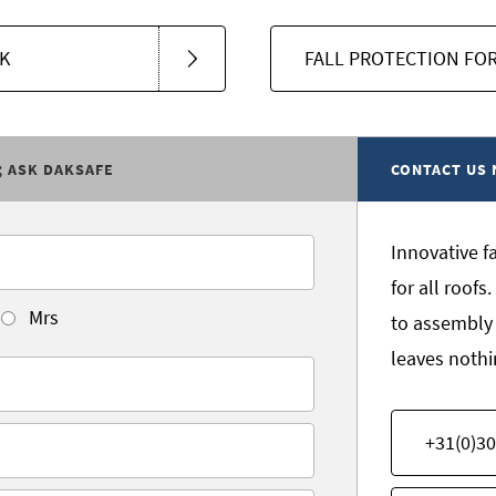
K
FALL PROTECTION FOR
; ASK DAKSAFE
CONTACT US
Innovative f
for all roof
Mrs
to assembly
leaves nothi
+31(0)30