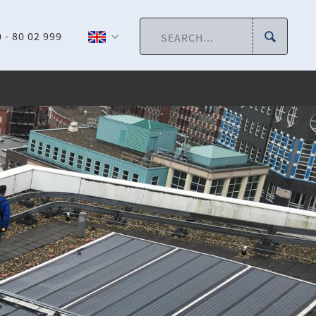
 - 80 02 999