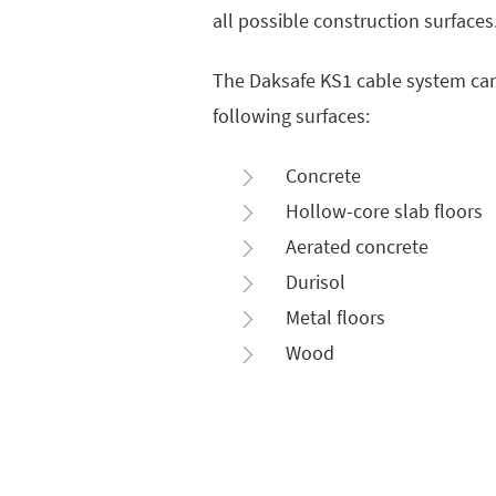
all possible construction surfaces
The Daksafe KS1 cable system ca
following surfaces:
Concrete
Hollow-core slab floors
Aerated concrete
Durisol
Metal floors
Wood