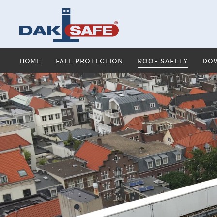
HOME
FALL PROTECTION
ROOF SAFETY
DO