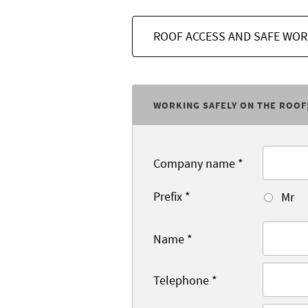
ROOF ACCESS AND SAFE WOR
WORKING SAFELY ON THE ROOF
Company name
*
Prefix
*
Mr
Name
*
Telephone
*