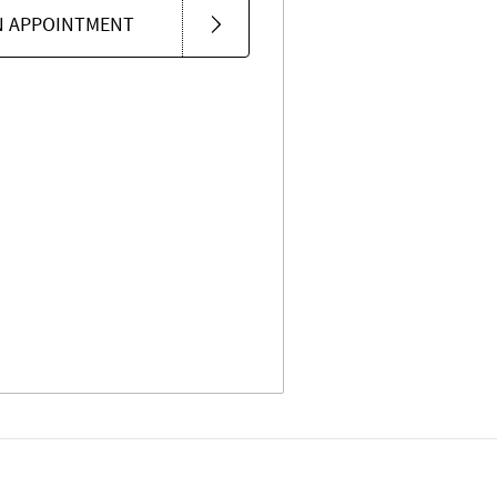
N APPOINTMENT