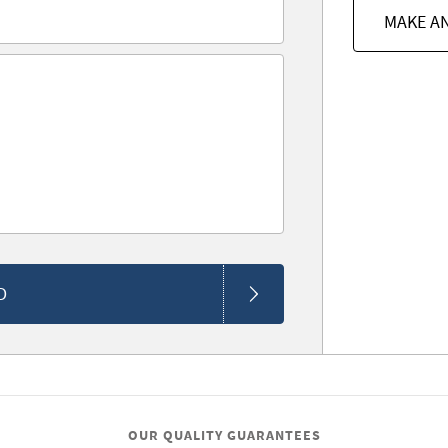
MAKE A
D
OUR QUALITY GUARANTEES