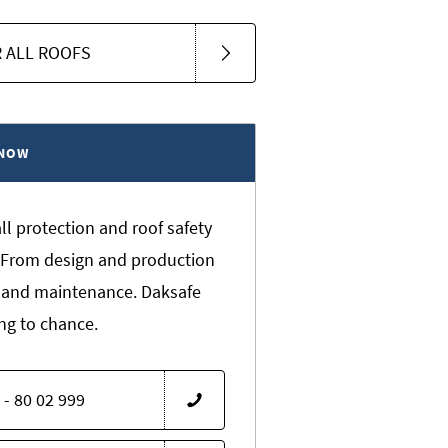
 ALL ROOFS
 NOW
all protection and roof safety
s. From design and production
 and maintenance. Daksafe
ng to chance.
 - 80 02 999