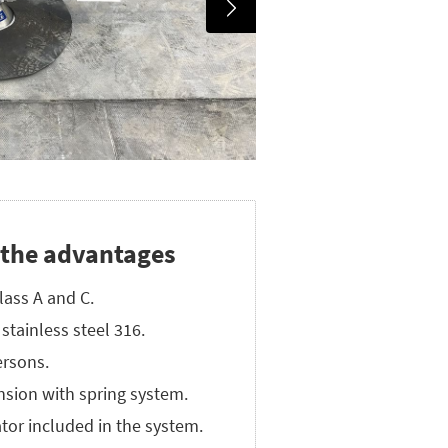
 the advantages
lass A and C.
stainless steel 316.
rsons.
nsion with spring system.
tor included in the system.