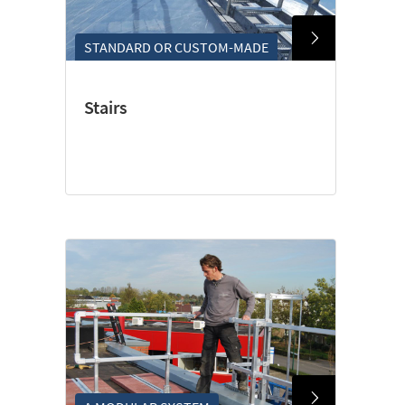
STANDARD OR CUSTOM-MADE
Stairs