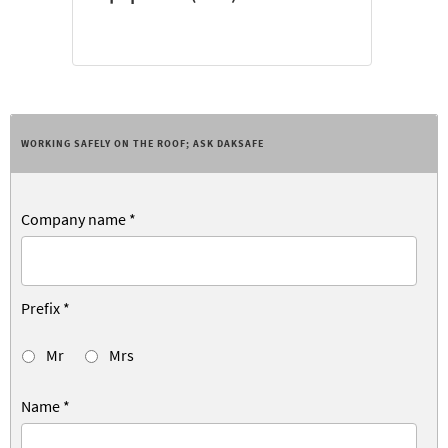
WORKING SAFELY ON THE ROOF; ASK DAKSAFE
Company name
*
Prefix
*
Mr
Mrs
Name
*