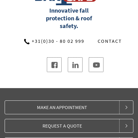
Innovative fall
protection & roof
safety.
+31(0)30 - 80 02 999
CONTACT
MAKE AN APPOINTMENT
REQUEST A QUOTE