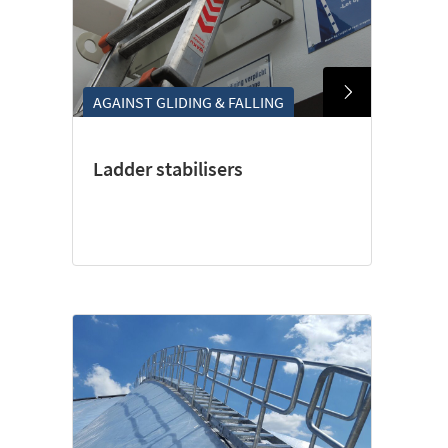
AGAINST GLIDING & FALLING
Ladder stabilisers