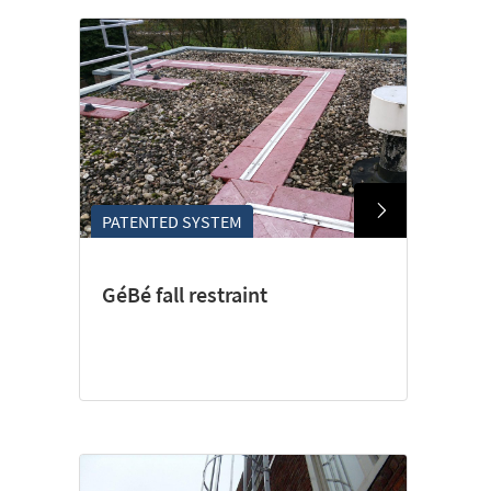
PATENTED SYSTEM
GéBé fall restraint