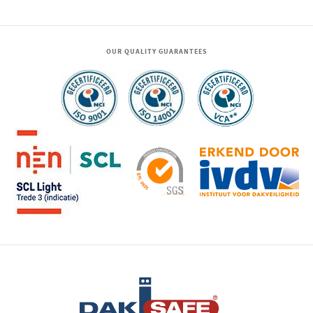
OUR QUALITY GUARANTEES