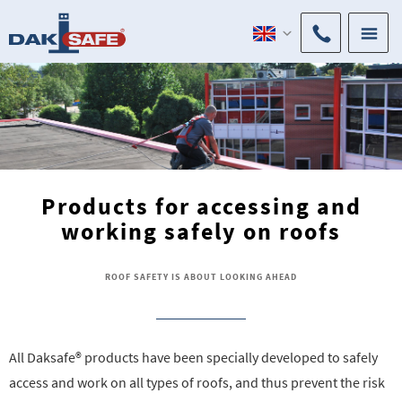
Products for accessing and
working safely on roofs
ROOF SAFETY IS ABOUT LOOKING AHEAD
All Daksafe® products have been specially developed to safely
access and work on all types of roofs, and thus prevent the risk