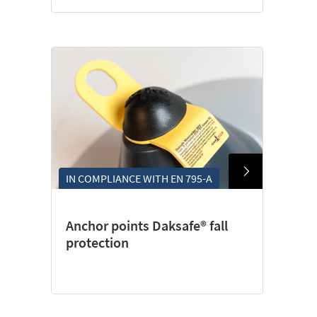
IN COMPLIANCE WITH EN 795-A
Anchor points Daksafe® fall
protection