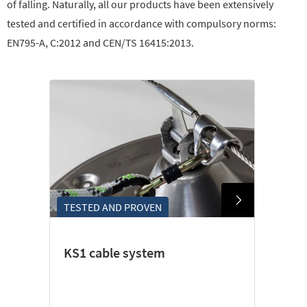
of falling. Naturally, all our products have been extensively
tested and certified in accordance with compulsory norms:
EN795-A, C:2012 and CEN/TS 16415:2013.
TESTED AND PROVEN
KS1 cable system