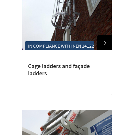
IN COMPLIANCE WITH NEN 14122/4
Cage ladders and façade
ladders