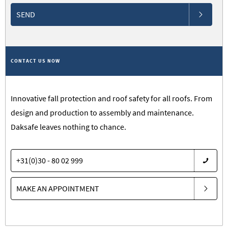
SEND
CONTACT US NOW
Innovative fall protection and roof safety for all roofs. From
design and production to assembly and maintenance.
Daksafe leaves nothing to chance.
+31(0)30 - 80 02 999
MAKE AN APPOINTMENT