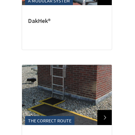
A MODULAR SYSTEM
DakHek®
THE CORRECT ROUTE