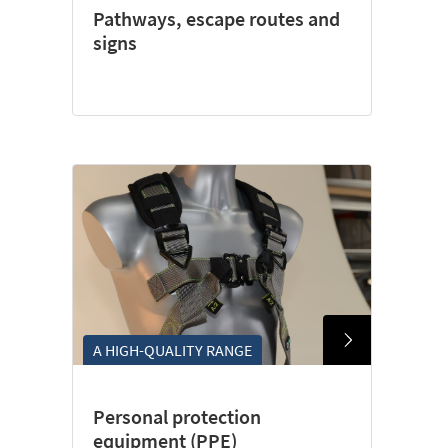
Pathways, escape routes and
signs
A HIGH-QUALITY RANGE
Personal protection
equipment (PPE)