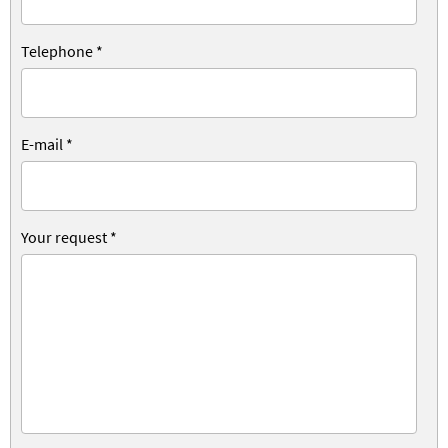
Telephone
*
E-mail
*
Your request
*