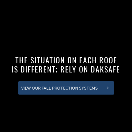
THE SITUATION ON EACH ROOF
IS DIFFERENT; RELY ON DAKSAFE
VIEW OUR FALL PROTECTION SYSTEMS