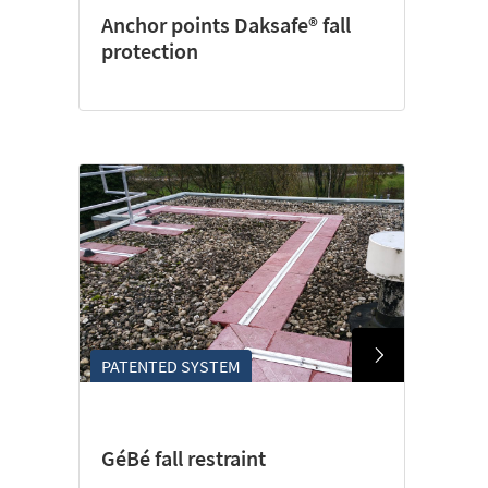
Anchor points Daksafe® fall
protection
PATENTED SYSTEM
GéBé fall restraint