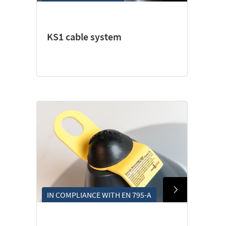
KS1 cable system
IN COMPLIANCE WITH EN 795-A