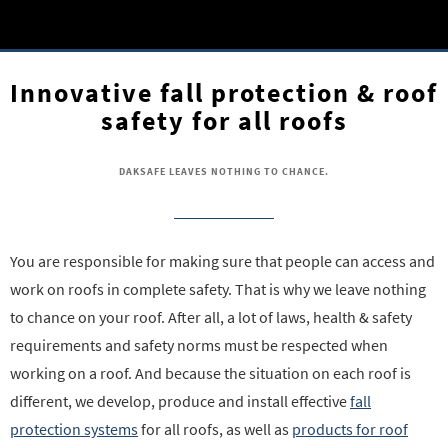
Innovative fall protection & roof
safety for all roofs
DAKSAFE LEAVES NOTHING TO CHANCE.
You are responsible for making sure that people can access and
work on roofs in complete safety. That is why we leave nothing
to chance on your roof. After all, a lot of laws, health & safety
requirements and safety norms must be respected when
working on a roof. And because the situation on each roof is
different, we develop, produce and install effective
fall
protection systems
for all roofs, as well as
products for roof