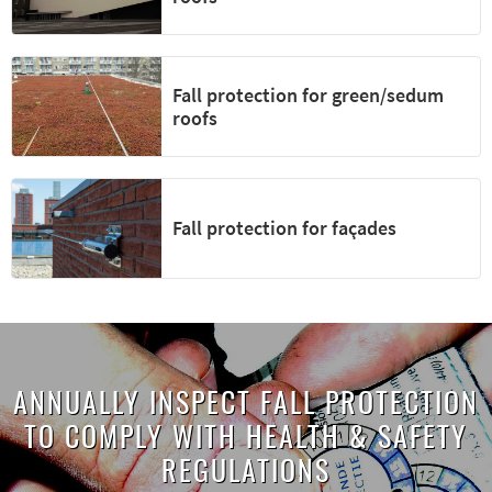
Fall protection for green/sedum
roofs
Fall protection for façades
ANNUALLY INSPECT FALL PROTECTION
TO COMPLY WITH HEALTH & SAFETY
REGULATIONS