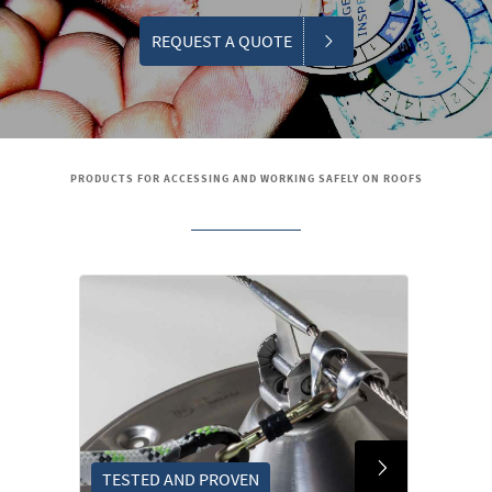
REQUEST A QUOTE
PRODUCTS FOR ACCESSING AND WORKING SAFELY ON ROOFS
TESTED AND PROVEN