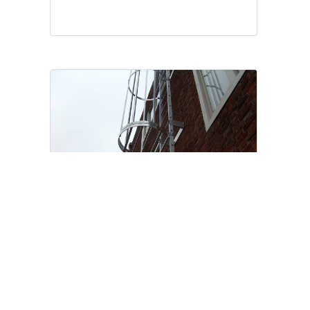
IN COMPLIANCE WITH NEN 14122/4
Cage ladders and façade
ladders