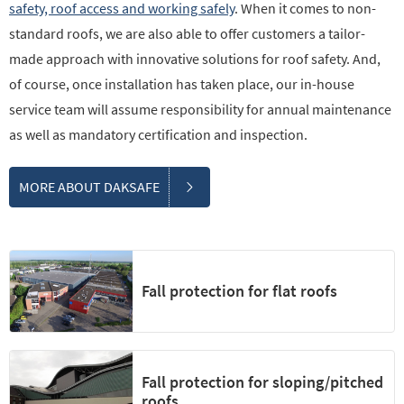
safety, roof access and working safely
. When it comes to non-
standard roofs, we are also able to offer customers a tailor-
made approach with innovative solutions for roof safety. And,
of course, once installation has taken place, our in-house
service team will assume responsibility for annual maintenance
as well as mandatory certification and inspection.
MORE ABOUT DAKSAFE
Fall protection for flat roofs
Fall protection for sloping/pitched
roofs